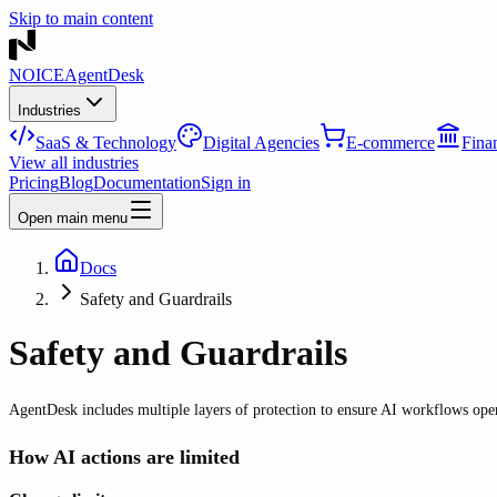
Skip to main content
NOICE
AgentDesk
Industries
SaaS & Technology
Digital Agencies
E-commerce
Finan
View all industries
Pricing
Blog
Documentation
Sign in
Open main menu
Docs
Safety and Guardrails
Safety and Guardrails
AgentDesk includes multiple layers of protection to ensure AI workflows oper
How AI actions are limited