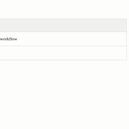
e workflow