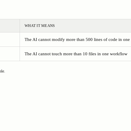
WHAT IT MEANS
The AI cannot modify more than 500 lines of code in on
The AI cannot touch more than 10 files in one workflow
ble.