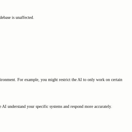
ebase is unaffected.
nvironment. For example, you might restrict the AI to only work on certain
he AI understand your specific systems and respond more accurately.