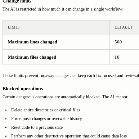
Change limits
The AI is restricted in how much it can change in a single workflow:
LIMIT
DEFAULT
Maximum lines changed
500
Maximum files changed
10
These limits prevent runaway changes and keep each fix focused and reviewa
Blocked operations
Certain dangerous operations are automatically blocked. The AI cannot:
Delete entire directories or critical files
Force-push changes or overwrite history
Reset code to a previous state
Perform any other destructive operation that could cause data loss