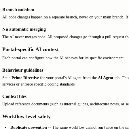
Branch isolation
All code changes happen on a separate branch, never on your main branch. If
No automatic merging
The AI never merges code. All proposed changes go through a pull request t
Portal-specific AI context
Each portal can configure how the AI behaves for its specific environment:
Behaviour guidelines
Set a
Prime Directive
for your portal's AI agent from the
AI Agent
tab. This
services or enforce specific coding standards.
Context files
Upload reference documents (such as internal guides, architecture notes, or s
Workflow-level safety
Duplicate prevention
-- The same workflow cannot run twice on the sa