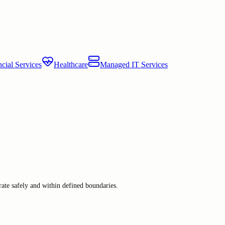
cial Services
Healthcare
Managed IT Services
ate safely and within defined boundaries.