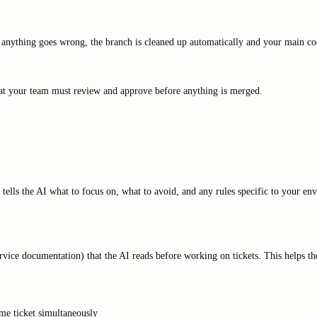
 anything goes wrong, the branch is cleaned up automatically and your main cod
hat your team must review and approve before anything is merged.
 tells the AI what to focus on, what to avoid, and any rules specific to your e
ervice documentation) that the AI reads before working on tickets. This helps t
me ticket simultaneously