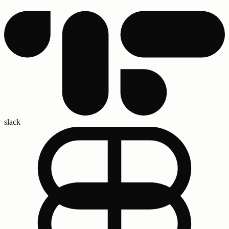
slack