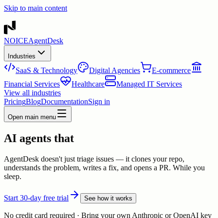
Skip to main content
NOICE
AgentDesk
Industries
SaaS & Technology
Digital Agencies
E-commerce
Financial Services
Healthcare
Managed IT Services
View all industries
Pricing
Blog
Documentation
Sign in
Open main menu
AI agents that
AgentDesk doesn't just triage issues — it clones your repo,
understands the problem, writes a fix, and opens a PR. While you
sleep.
Start 30-day free trial
See how it works
No credit card required · Bring your own Anthropic or OpenAI key