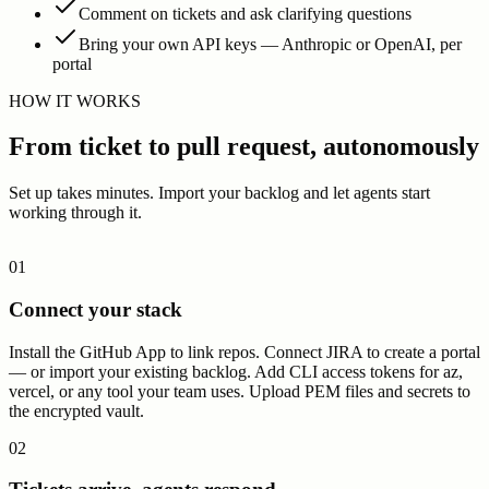
0
1
1
1
1
0
0
0
0
1
1
0
Comment on tickets and ask clarifying questions
0
0
1
0
0
0
0
1
1
1
0
1
Bring your own API keys — Anthropic or OpenAI, per
1
0
0
1
0
0
0
1
0
0
0
0
portal
HOW IT WORKS
From ticket to pull request, autonomously
Set up takes minutes. Import your backlog and let agents start
working through it.
01
Connect your stack
Install the GitHub App to link repos. Connect JIRA to create a portal
— or import your existing backlog. Add CLI access tokens for az,
vercel, or any tool your team uses. Upload PEM files and secrets to
the encrypted vault.
02