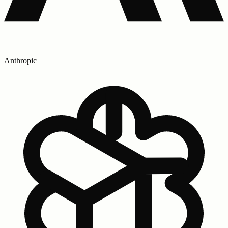
Anthropic