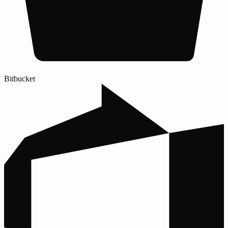
Bitbucket