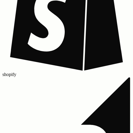
shopify