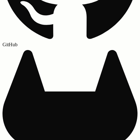
GitHub