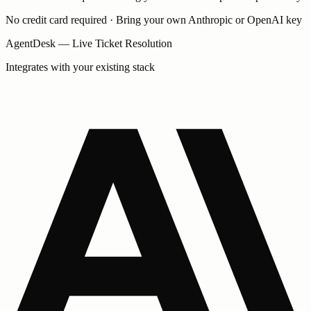
No credit card required · Bring your own Anthropic or OpenAI key
AgentDesk — Live Ticket Resolution
Integrates with your existing stack