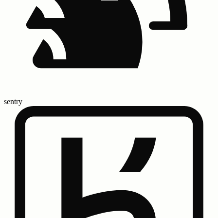
sentry