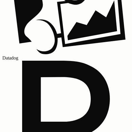
Datadog