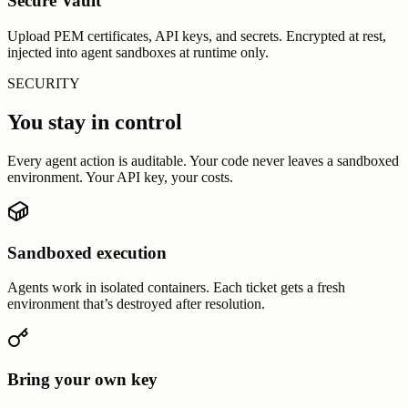
Secure Vault
Upload PEM certificates, API keys, and secrets. Encrypted at rest,
injected into agent sandboxes at runtime only.
SECURITY
You stay in control
Every agent action is auditable. Your code never leaves a sandboxed
environment. Your API key, your costs.
Sandboxed execution
Agents work in isolated containers. Each ticket gets a fresh
environment that’s destroyed after resolution.
Bring your own key