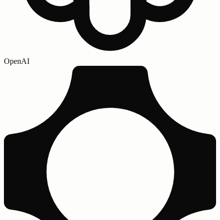
OpenAI