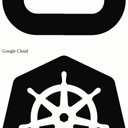
Google Cloud