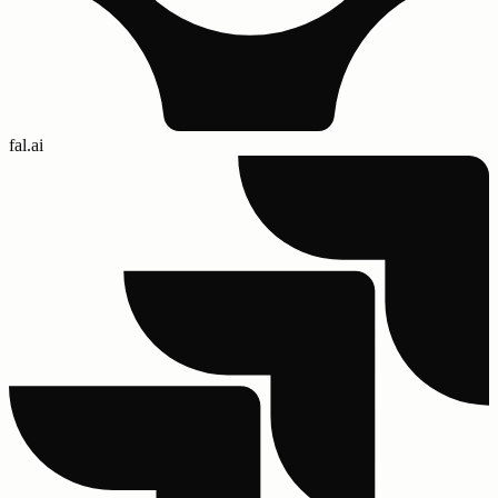
fal.ai