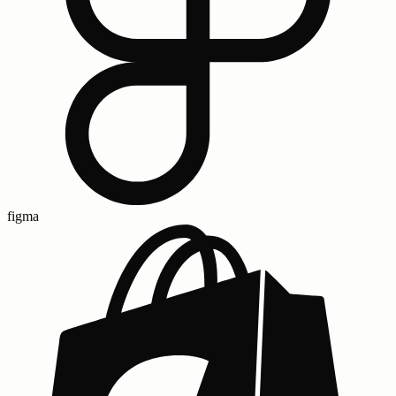
figma