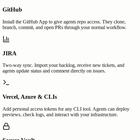
GitHub
Install the GitHub App to give agents repo access. They clone,
branch, commit, and open PRs through your normal workflow.
JIRA
Two-way sync. Import your backlog, receive new tickets, and
agents update status and comment directly on issues.
Vercel, Azure & CLIs
Add personal access tokens for any CLI tool. Agents can deploy
previews, check logs, and interact with your infrastructure.