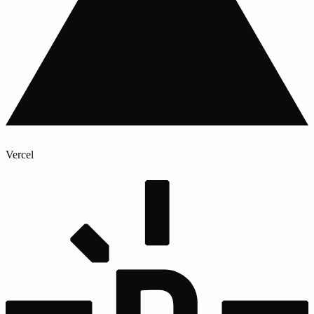
Vercel