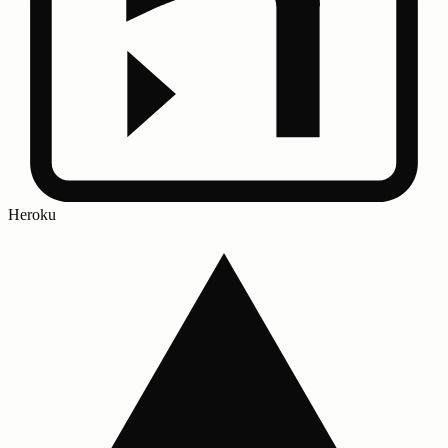
Heroku