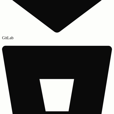
GitLab