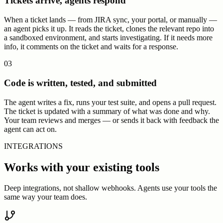
Tickets arrive, agents respond
When a ticket lands — from JIRA sync, your portal, or manually —
an agent picks it up. It reads the ticket, clones the relevant repo into
a sandboxed environment, and starts investigating. If it needs more
info, it comments on the ticket and waits for a response.
03
Code is written, tested, and submitted
The agent writes a fix, runs your test suite, and opens a pull request.
The ticket is updated with a summary of what was done and why.
Your team reviews and merges — or sends it back with feedback the
agent can act on.
INTEGRATIONS
Works with your existing tools
Deep integrations, not shallow webhooks. Agents use your tools the
same way your team does.