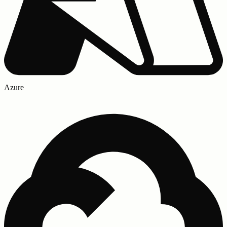
Azure