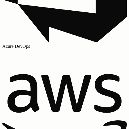
Azure DevOps