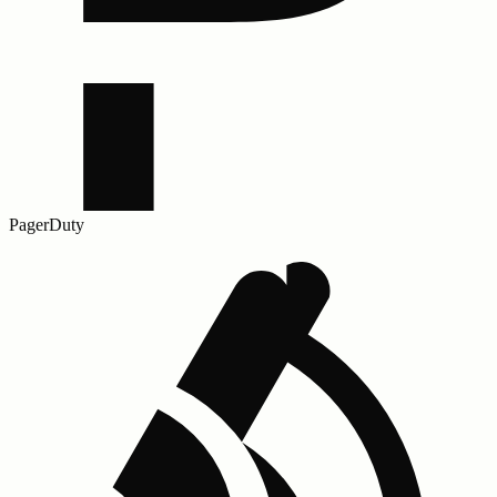
PagerDuty