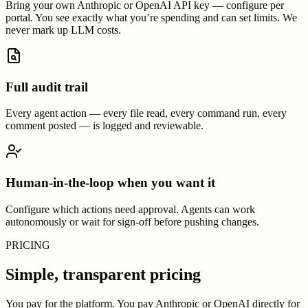
Bring your own Anthropic or OpenAI API key — configure per
portal. You see exactly what you’re spending and can set limits. We
never mark up LLM costs.
Full audit trail
Every agent action — every file read, every command run, every
comment posted — is logged and reviewable.
Human-in-the-loop when you want it
Configure which actions need approval. Agents can work
autonomously or wait for sign-off before pushing changes.
PRICING
Simple, transparent pricing
You pay for the platform. You pay Anthropic or OpenAI directly for