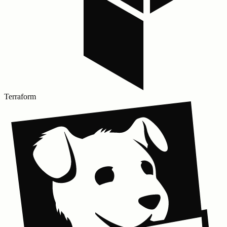
Terraform