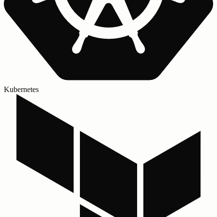
Kubernetes