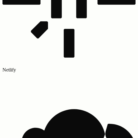
Netlify